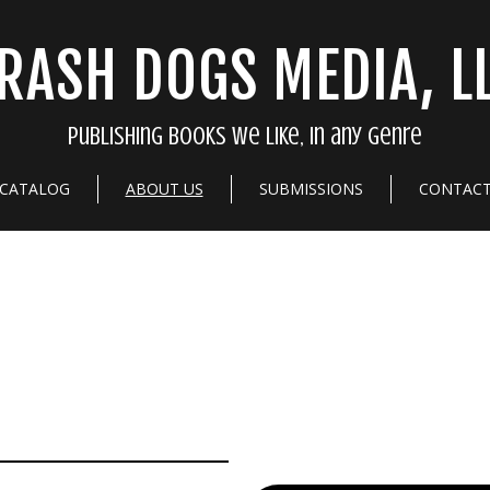
RASH DOGS MEDIA, L
Publishing books we like, in any genre
CATALOG
ABOUT US
SUBMISSIONS
CONTAC