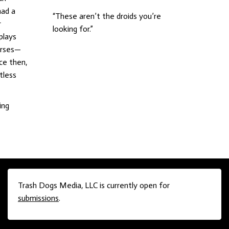
had a
“These aren’t the droids you’re
r
looking for.”
plays
horses—
ce then,
tless
ing
Trash Dogs Media, LLC is currently open for
submissions
.