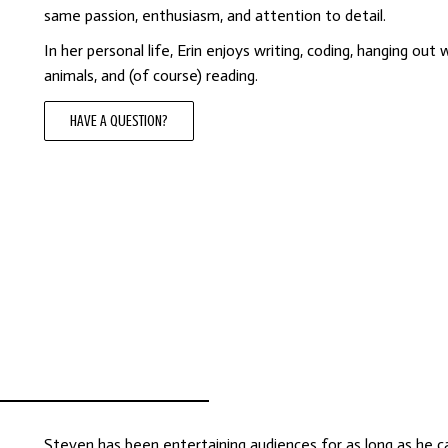
same passion, enthusiasm, and attention to detail.
In her personal life, Erin enjoys writing, coding, hanging out 
animals, and (of course) reading.
HAVE A QUESTION?
Steven has been entertaining audiences for as long as he c