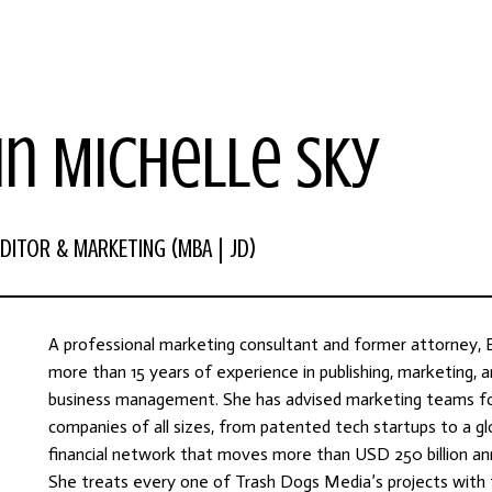
in Michelle Sky
DITOR & MARKETING (MBA | JD)
A professional marketing consultant and former attorney, E
more than 15 years of experience in publishing, marketing, 
business management. She has advised marketing teams f
companies of all sizes, from patented tech startups to a gl
financial network that moves more than USD 250 billion ann
She treats every one of Trash Dogs Media’s projects with