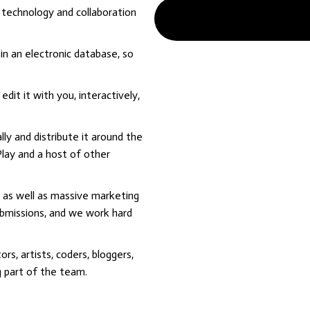
 technology and collaboration
in an electronic database, so
dit it with you, interactively,
lly and distribute it around the
lay and a host of other
 as well as massive marketing
ubmissions, and we work hard
rs, artists, coders, bloggers,
g part of the team.