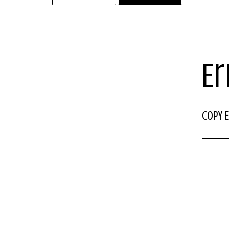
Er
COPY E