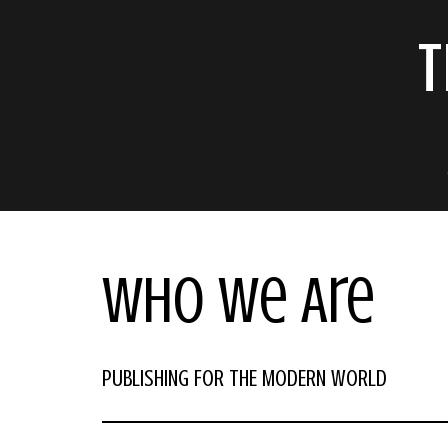
T
Who We Are
PUBLISHING FOR THE MODERN WORLD