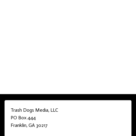
Trash Dogs Media, LLC
PO Box 444
Franklin, GA 30217