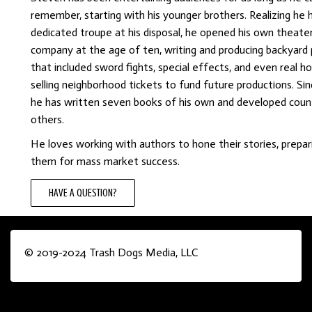
remember, starting with his younger brothers. Realizing he 
dedicated troupe at his disposal, he opened his own theate
company at the age of ten, writing and producing backyard 
that included sword fights, special effects, and even real 
selling neighborhood tickets to fund future productions. Sin
he has written seven books of his own and developed coun
others.
He loves working with authors to hone their stories, prepar
them for mass market success.
HAVE A QUESTION?
© 2019-2024 Trash Dogs Media, LLC