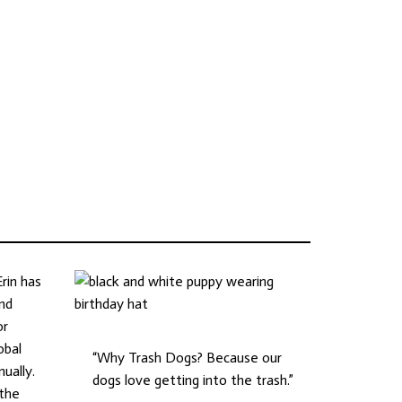
rin has
and
or
obal
“Why Trash Dogs? Because our
ually.
dogs love getting into the trash.”
 the