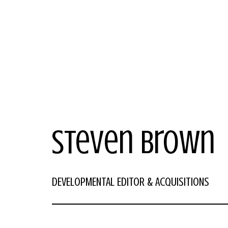
Steven Brown
DEVELOPMENTAL EDITOR & ACQUISITIONS