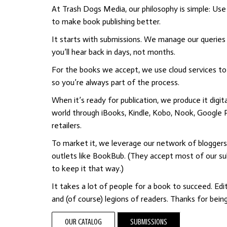
At Trash Dogs Media, our philosophy is simple: Use
to make book publishing better.
It starts with submissions. We manage our queries 
you’ll hear back in days, not months.
For the books we accept, we use cloud services to e
so you’re always part of the process.
When it’s ready for publication, we produce it digita
world through iBooks, Kindle, Kobo, Nook, Google P
retailers.
To market it, we leverage our network of bloggers
outlets like BookBub. (They accept most of our s
to keep it that way.)
It takes a lot of people for a book to succeed. Edito
and (of course) legions of readers. Thanks for bein
OUR CATALOG
SUBMISSIONS